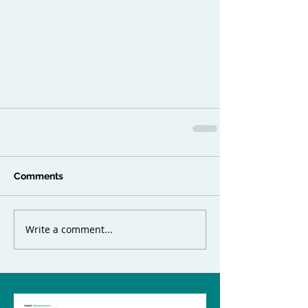
Comments
Write a comment...