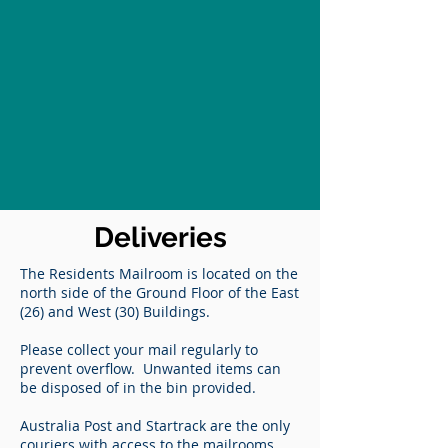
Deliveries
The Residents Mailroom is located on the
north side of the Ground Floor of the East
(26) and West (30) Buildings.
Please collect your mail regularly to
prevent overflow. Unwanted items can
be disposed of in the bin provided.
Australia Post and Startrack are the only
couriers with access to the mailrooms.