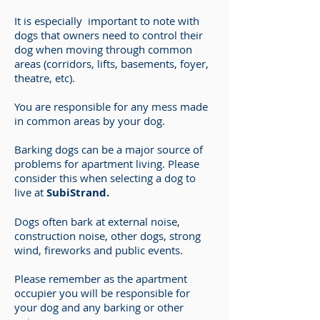
It is especially important to note with
dogs that owners need to control their
dog when moving through common
areas (corridors, lifts, basements, foyer,
theatre, etc).
You are responsible for any mess made
in common areas by your dog.
Barking dogs can be a major source of
problems for apartment living. Please
consider this when selecting a dog to
live at
SubiStrand.
Dogs often bark at external noise,
construction noise, other dogs, strong
wind, fireworks and public events.
Please remember as the apartment
occupier you will be responsible for
your dog and any barking or other