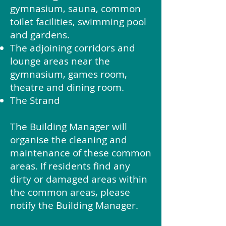
gymnasium, sauna, common
toilet facilities, swimming pool
and gardens.
The adjoining corridors and
lounge areas near the
gymnasium, games room,
theatre and dining room.
The Strand
The Building Manager will
organise the cleaning and
maintenance of these common
areas. If residents find any
dirty or damaged areas within
the common areas, please
notify the Building Manager.