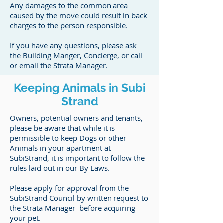
Any damages to the common area
caused by the move could result in back
charges to the person responsible.
If you have any questions, please ask
the Building Manger, Concierge, or call
or email the Strata Manager.
Keeping Animals in Subi
Strand
Owners, potential owners and tenants,
please be aware that while it is
permissible to keep Dogs or other
Animals in your apartment at
SubiStrand, it is important to follow the
rules laid out in our By Laws.
Please apply for approval from the
SubiStrand Council by written request to
the Strata Manager before acquiring
your pet.