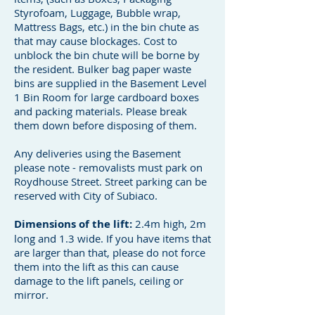
Styrofoam, Luggage, Bubble wrap,
Mattress Bags, etc.) in the bin chute as
that may cause blockages. Cost to
unblock the bin chute will be borne by
the resident. Bulker bag paper waste
bins are supplied in the Basement Level
1 Bin Room for large cardboard boxes
and packing materials. Please break
them down before disposing of them.
Any deliveries using the Basement
please note - removalists must park on
Roydhouse Street. Street parking can be
reserved with City of Subiaco.
Dimensions of the lift:
2.4m high, 2m
long and 1.3 wide. If you have items that
are larger than that, please do not force
them into the lift as this can cause
damage to the lift panels, ceiling or
mirror.