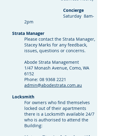
Concierge
Saturday 8am-
2pm
Strata Manager
Please contact the Strata Manager,
Stacey Marks for any feedback,
issues, questions or concerns.
Abode Strata Management
1/47 Monash Avenue, Como, WA
6152
Phone:
08 9368 2221
admin@abodestrata.com.au
Locksmith
For owners who find themselves
locked out of their apartments
there is a Locksmith available 24/7
who is authorised to attend the
Building: