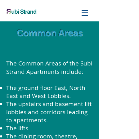
Common Areas
T
he Common Areas of the Subi
Strand Apartments include:
The ground floor East, North
East and West Lobbies.
The upstairs and basement lift
lobbies and corridors leading
to apartments.
The lifts.
The dining room, theatre,