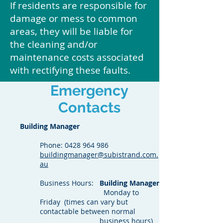
If residents are responsible for
damage or mess to common
areas, they will be liable for
the cleaning and/or
maintenance costs associated
with rectifying these faults.
Emergency
Contacts
Building Manager
Phone:
0428 964 986
buildingmanager@subistrand.com.
au
Business Hours:
Building Manager
Monday to
Friday (times can vary but
contactable between normal
business hours)