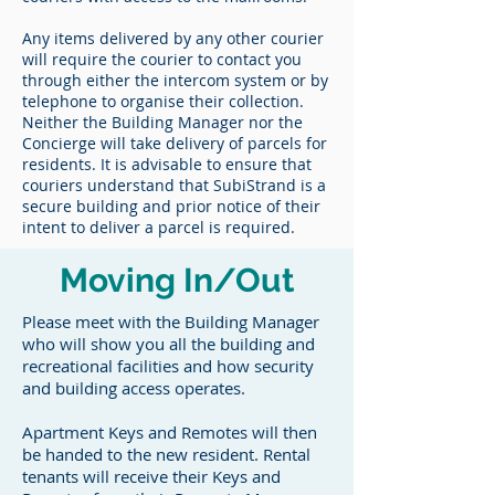
Any items delivered by any other courier
will require the courier to contact you
through either the intercom system or by
telephone to organise their collection.
Neither the Building Manager nor the
Concierge will take delivery of parcels for
residents. It is advisable to ensure that
couriers understand that SubiStrand is a
secure building and prior notice of their
intent to deliver a parcel is required.
Moving In/Out
Please meet with the Building Manager
who will show you all the building and
recreational facilities and how security
and building access operates.
Apartment Keys and Remotes will then
be handed to the new resident. Rental
tenants will receive their Keys and