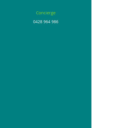
Concierge
0428 964 986