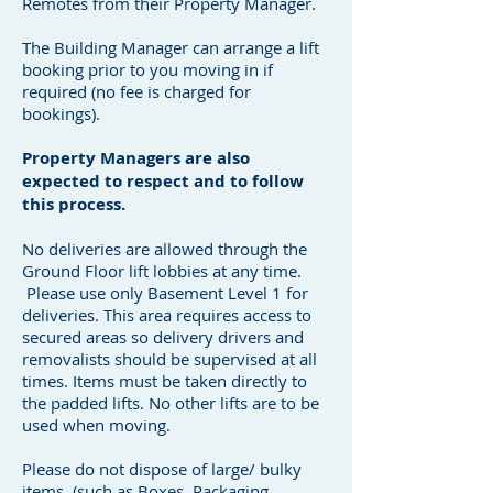
Remotes from their Property Manager.
The Building Manager can arrange a lift
booking prior to you moving in if
required (no fee is charged for
bookings).
Property Managers are also
expected to respect and to follow
this process.
No deliveries are allowed through the
Ground Floor lift lobbies at any time.
Please use only Basement Level 1 for
deliveries. This area requires access to
secured areas so delivery drivers and
removalists should be supervised at all
times. Items must be taken directly to
the padded lifts. No other lifts are to be
used when moving.
Please do not dispose of large/ bulky
items, (such as Boxes, Packaging