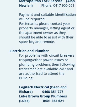
Metropolitan Lock Service (Alan
Newlan)
Phone:
0417 900 051
Payment and suitable identification
will be required.
For tenants, please contact your
property manager, letting agent or
the apartment owner as they
should be able to assist with their
spare key and remote.
Electrician and Plumber
For problems with circuit breakers
tripping/other power issues or
plumbing problems then following
tradesmen are available 24/7 and
are authorised to attend the
Building:
Logitech Electrical (Dean and
Richard)
0468 351 727
Luke Brown Group Plumbers
(Luke)
0401 363 621