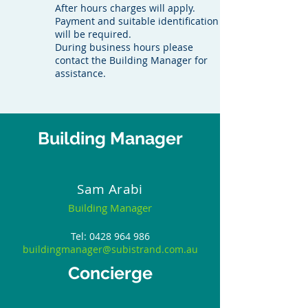
After hours charges will apply.
Payment and suitable identification
will be required.
During business hours please
contact the Building Manager for
assistance.
Building Manager
Sam Arabi
Building Manager
Tel:
0428 964 986
buildingmanager@subistrand.com.au
Concierge